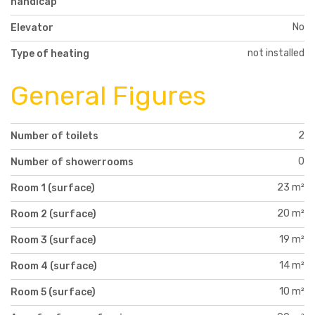
handicap
No
Elevator
not installed
Type of heating
General Figures
2
Number of toilets
0
Number of showerrooms
23 m²
Room 1 (surface)
20 m²
Room 2 (surface)
19 m²
Room 3 (surface)
14 m²
Room 4 (surface)
10 m²
Room 5 (surface)