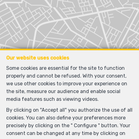
Our website uses cookies
Some cookies are essential for the site to function
properly and cannot be refused. With your consent,
we use other cookies to improve your experience on
the site, measure our audience and enable social
media features such as viewing videos.
By clicking on "Accept all" you authorize the use of all
cookies. You can also define your preferences more
precisely by clicking on the " Configure " button. Your
consent can be changed at any time by clicking on