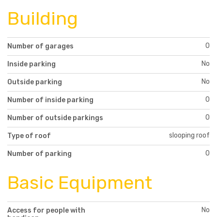
Building
0
Number of garages
No
Inside parking
No
Outside parking
0
Number of inside parking
0
Number of outside parkings
slooping roof
Type of roof
0
Number of parking
Basic Equipment
No
Access for people with