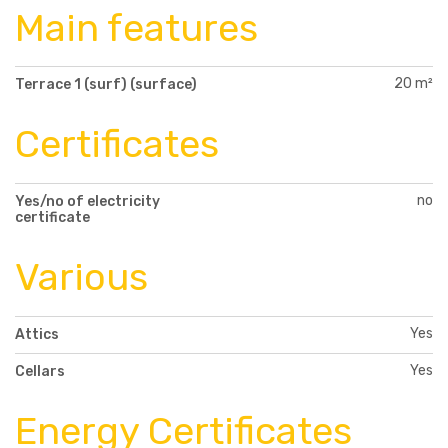
Main features
20 m²
Terrace 1 (surf) (surface)
Certificates
no
Yes/no of electricity
certificate
Various
Yes
Attics
Yes
Cellars
Energy Certificates