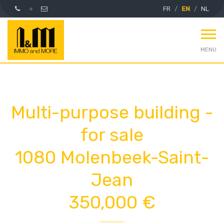
FR
EN
NL
MENU
Multi-purpose building -
for sale
1080 Molenbeek-Saint-
Jean
350,000 €