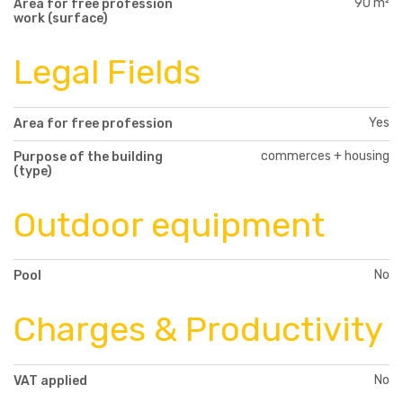
90 m²
Area for free profession
work (surface)
Legal Fields
Yes
Area for free profession
commerces + housing
Purpose of the building
(type)
Outdoor equipment
No
Pool
Charges & Productivity
No
VAT applied