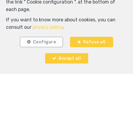
the link " Cookie configuration ". at the bottom of
each page.
If you want to know more about cookies, you can
Locate on map
consult our
privacy policy
.
Configure
Refuse all
Accept all