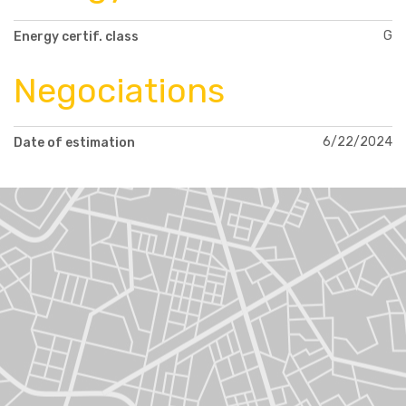
G
Energy certif. class
Negociations
6/22/2024
Date of estimation