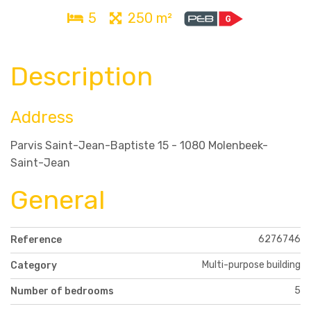
5
250 m²
Description
Address
Parvis Saint-Jean-Baptiste 15 - 1080 Molenbeek-
Saint-Jean
General
6276746
Reference
Multi-purpose building
Category
5
Number of bedrooms