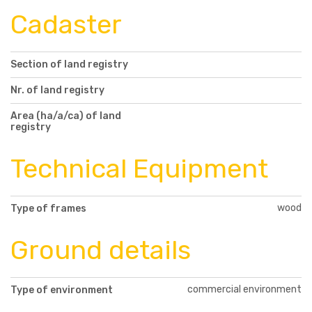
Cadaster
Section of land registry
Nr. of land registry
Area (ha/a/ca) of land
registry
Technical Equipment
wood
Type of frames
Ground details
commercial environment
Type of environment