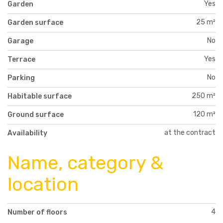
Yes
Garden
25 m²
Garden surface
No
Garage
Yes
Terrace
No
Parking
250 m²
Habitable surface
120 m²
Ground surface
at the contract
Availability
Name, category &
location
4
Number of floors