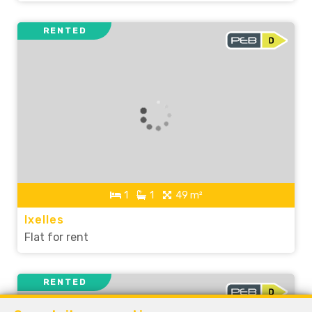
RENTED
1
1
49 m²
Ixelles
Flat for rent
RENTED