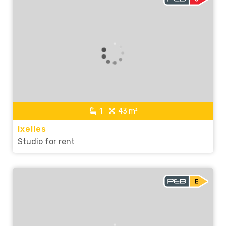
1
43 m²
Ixelles
Studio for rent