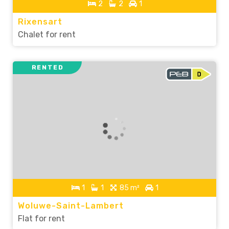
2
2
1
Rixensart
Chalet for rent
RENTED
1
1
85 m²
1
Woluwe-Saint-Lambert
Flat for rent