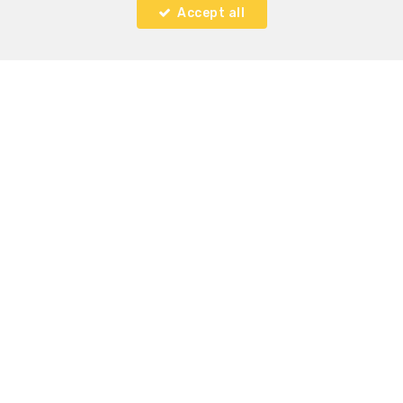
Accept all
2
2
155 m²
1
Woluwe-Saint-Lambert
Ground floor with garden for rent
RENTED