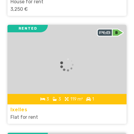
House for rent
3,250 €
RENTED
3
3
119 m²
1
Ixelles
Flat for rent