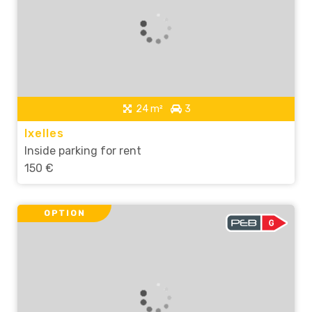
24 m²
3
Ixelles
Inside parking for rent
150 €
OPTION