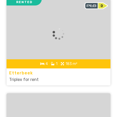
RENTED
4
1
183 m²
Etterbeek
Triplex for rent