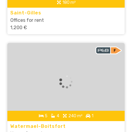
180 m²
Saint-Gilles
Offices for rent
1,200 €
5
4
240 m²
1
Watermael-Boitsfort