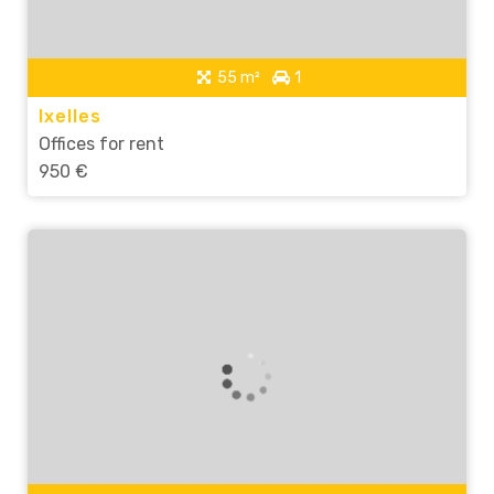
55 m²
1
Ixelles
Offices for rent
950 €