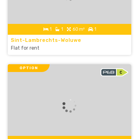
1
1
60 m²
1
Sint-Lambrechts-Woluwe
Flat for rent
OPTION