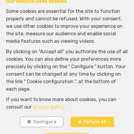
Our website uses cookies
Some cookies are essential for the site to function
properly and cannot be refused. With your consent,
we use other cookies to improve your experience on
the site, measure our audience and enable social
media features such as viewing videos.
By clicking on "Accept all" you authorize the use of all
1
1
57 m²
cookies. You can also define your preferences more
precisely by clicking on the " Configure " button. Your
Ixelles
consent can be changed at any time by clicking on
Penthouse for rent
the link " Cookie configuration ". at the bottom of
each page.
RENTED
If you want to know more about cookies, you can
consult our
privacy policy
.
Configure
Refuse all