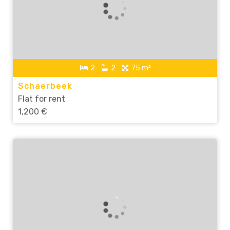
2
2
75 m²
Schaerbeek
Flat for rent
1,200 €