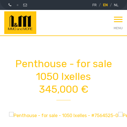
FR
EN
NL
MENU
Penthouse - for sale
1050 Ixelles
345,000 €