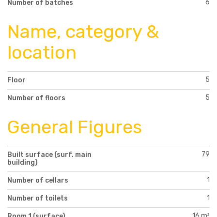
6
Number of batches
Name, category &
location
5
Floor
5
Number of floors
General Figures
79
Built surface (surf. main
building)
1
Number of cellars
1
Number of toilets
16 m²
Room 1 (surface)