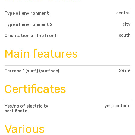
central
Type of environment
city
Type of environment 2
south
Orientation of the front
Main features
28 m²
Terrace 1 (surf) (surface)
Certificates
yes, conform
Yes/no of electricity
certificate
Various