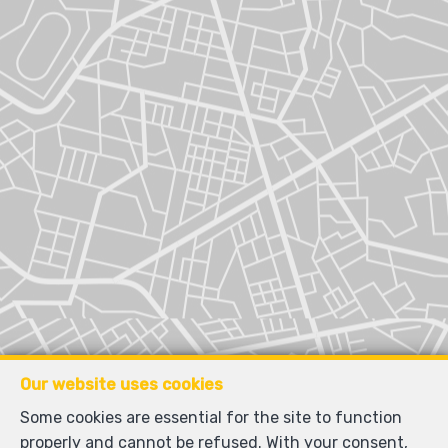
Our website uses cookies
Some cookies are essential for the site to function
properly and cannot be refused. With your consent,