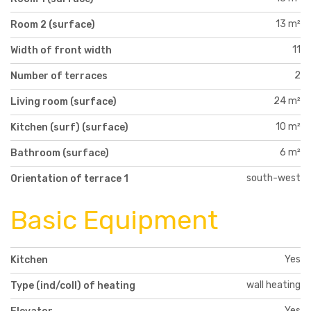
13 m²
Room 2 (surface)
11
Width of front width
2
Number of terraces
24 m²
Living room (surface)
10 m²
Kitchen (surf) (surface)
6 m²
Bathroom (surface)
south-west
Orientation of terrace 1
Basic Equipment
Yes
Kitchen
wall heating
Type (ind/coll) of heating
Yes