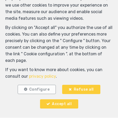
we use other cookies to improve your experience on
the site, measure our audience and enable social
media features such as viewing videos.
By clicking on "Accept all" you authorize the use of all
cookies. You can also define your preferences more
precisely by clicking on the " Configure " button. Your
consent can be changed at any time by clicking on
the link " Cookie configuration ". at the bottom of
each page.
If you want to know more about cookies, you can
consult our
privacy policy
.
Configure
Refuse all
Locate on map
Accept all