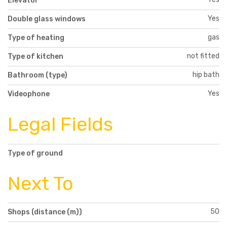
Elevator
Yes
Double glass windows
gas
Type of heating
not fitted
Type of kitchen
hip bath
Bathroom (type)
Yes
Videophone
Legal Fields
Type of ground
Next To
50
Shops (distance (m))