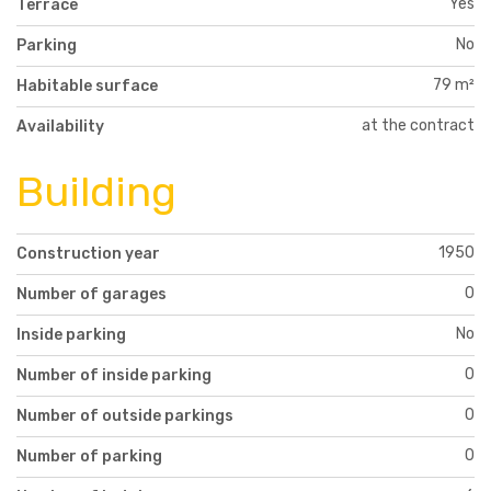
Yes
Terrace
No
Parking
79 m²
Habitable surface
at the contract
Availability
Building
1950
Construction year
0
Number of garages
No
Inside parking
0
Number of inside parking
0
Number of outside parkings
0
Number of parking