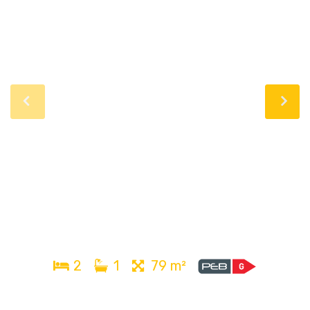
2
1
79 m²