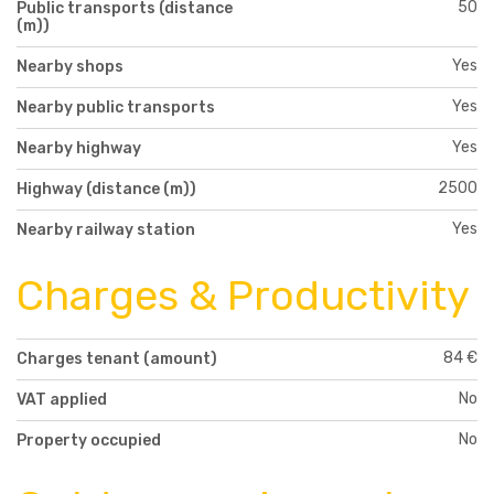
50
Public transports (distance
(m))
Yes
Nearby shops
Yes
Nearby public transports
Yes
Nearby highway
2500
Highway (distance (m))
Yes
Nearby railway station
Charges & Productivity
84 €
Charges tenant (amount)
No
VAT applied
No
Property occupied