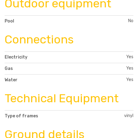
Outdoor equipment
No
Pool
Connections
Yes
Electricity
Yes
Gas
Yes
Water
Technical Equipment
vinyl
Type of frames
Ground details