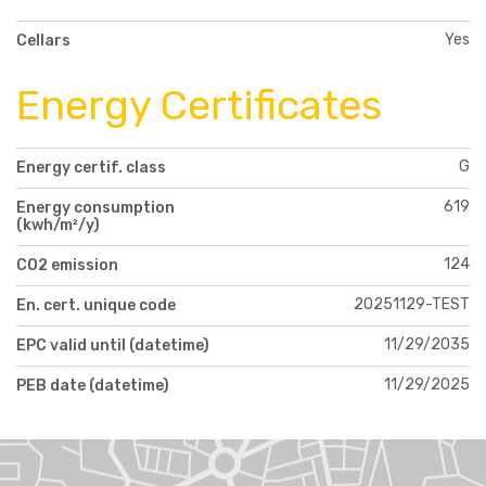
Yes
Cellars
Energy Certificates
G
Energy certif. class
619
Energy consumption
(kwh/m²/y)
124
CO2 emission
20251129-TEST
En. cert. unique code
11/29/2035
EPC valid until (datetime)
11/29/2025
PEB date (datetime)