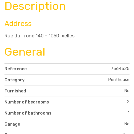
Description
Address
Rue du Trône 140 - 1050 Ixelles
General
7564525
Reference
Penthouse
Category
No
Furnished
2
Number of bedrooms
1
Number of bathrooms
No
Garage