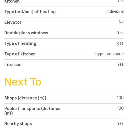
Yes
Kitchen
individual
Type (ind/coll) of heating
No
Elevator
Yes
Double glass windows
gas
Type of heating
hyper equipped
Type of kitchen
Yes
Intercom
Next To
100
Shops (distance (m))
100
Public transports (distance
(m))
Yes
Nearby shops