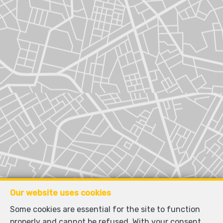
Our website uses cookies
Some cookies are essential for the site to function
properly and cannot be refused. With your consent,