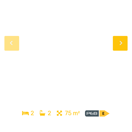
2
2
75 m²