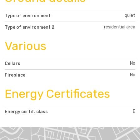
quiet
Type of environment
residential area
Type of environment 2
Various
No
Cellars
No
Fireplace
Energy Certificates
E
Energy certif. class