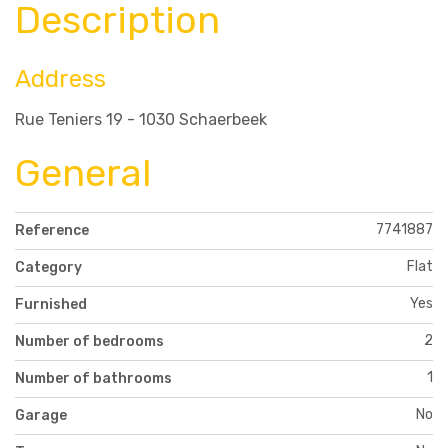
Description
Address
Rue Teniers 19 - 1030 Schaerbeek
General
7741887
Reference
Flat
Category
Yes
Furnished
2
Number of bedrooms
1
Number of bathrooms
No
Garage