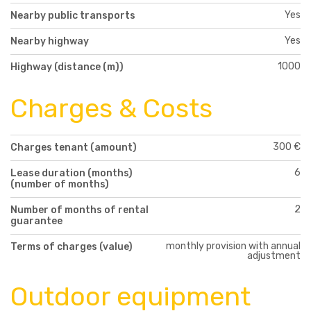
Yes
Nearby public transports
Yes
Nearby highway
1000
Highway (distance (m))
Charges & Costs
300 €
Charges tenant (amount)
6
Lease duration (months)
(number of months)
2
Number of months of rental
guarantee
monthly provision with annual
Terms of charges (value)
adjustment
Outdoor equipment