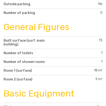
No
Outside parking
0
Number of parking
General Figures
75
Built surface (surf. main
building)
1
Number of toilets
1
Number of showerrooms
18 m²
Room 1 (surface)
9 m²
Room 2 (surface)
Basic Equipment