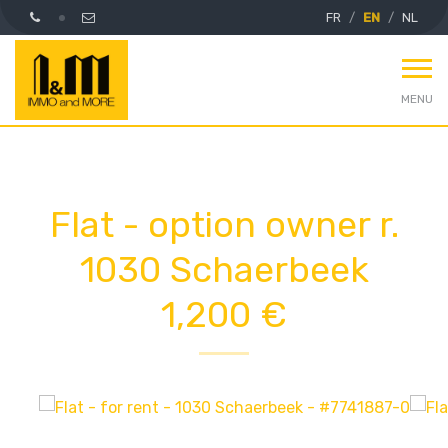
FR
EN
NL
MENU
Flat - option owner r.
1030 Schaerbeek
1,200 €