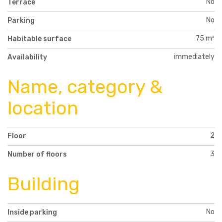
No
Terrace
No
Parking
75 m²
Habitable surface
immediately
Availability
Name, category &
location
2
Floor
3
Number of floors
Building
No
Inside parking