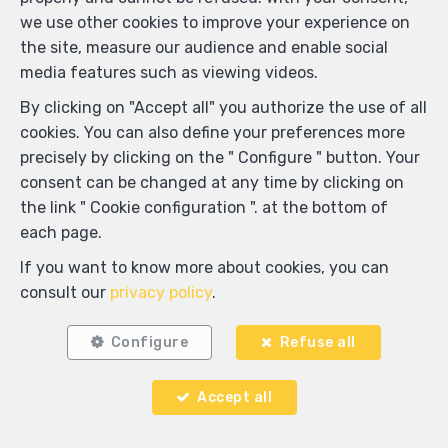
we use other cookies to improve your experience on
the site, measure our audience and enable social
media features such as viewing videos.
By clicking on "Accept all" you authorize the use of all
cookies. You can also define your preferences more
precisely by clicking on the " Configure " button. Your
consent can be changed at any time by clicking on
the link " Cookie configuration ". at the bottom of
each page.
Locate on map
If you want to know more about cookies, you can
consult our
privacy policy
.
Configure
Refuse all
Accept all