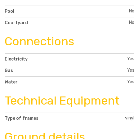
No
Pool
No
Courtyard
Connections
Yes
Electricity
Yes
Gas
Yes
Water
Technical Equipment
vinyl
Type of frames
Ground details